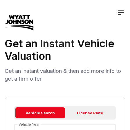
Get an
Instant
Vehicle
Valuation
Get an instant valuation & then add more info to
get a firm offer
Vehicle Search
License Plate
Vehicle Year