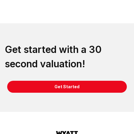
Get started with a 30
second valuation!
Get Started