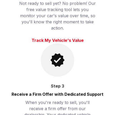
Not ready to sell yet? No problem! Our
free value tracking tool lets you
monitor your car's value over time, so
you'll know the right moment to take
action.
Track My Vehicle's Value
Step
3
Receive a Firm Offer with Dedicated Support
When you're ready to sell, you'll
receive a firm offer from our
dealership. Your dedicated vehicle