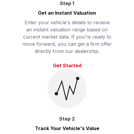
Step
1
Get an Instant Valuation
Enter your vehicle's details to receive
an instant valuation range based on
current market data. If you're ready to
move forward, you can get a firm offer
directly from our dealership.
Get Started
Step
2
Track Your Vehicle's Value