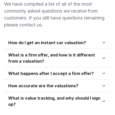
We have compiled a list of all of the most
commonly asked questions we receive from
customers. If you still have questions remaining
please contact us.
How do I get an instant car valuation?
What is a firm offer, and how is it different
from a valuation?
What happens after I accept a firm offer?
How accurate are the valuations?
What is value tracking, and why should I sign
up?