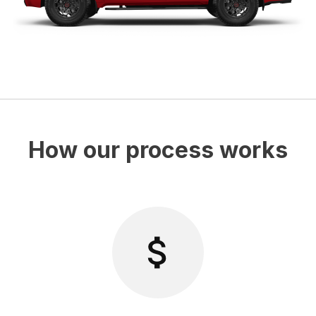
How our process works