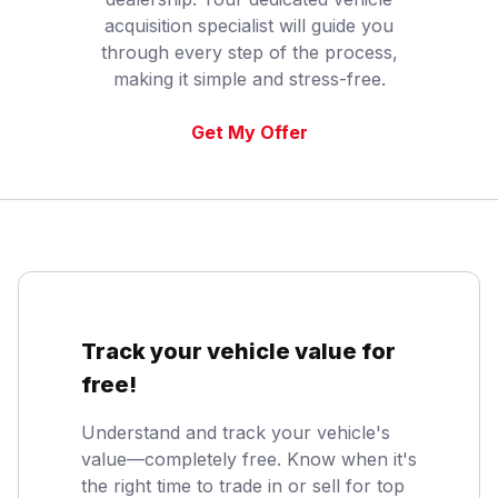
acquisition specialist will guide you
through every step of the process,
making it simple and stress-free.
Get My Offer
Track your vehicle value for
free!
Understand and track your vehicle's
value—completely free. Know when it's
the right time to trade in or sell for top