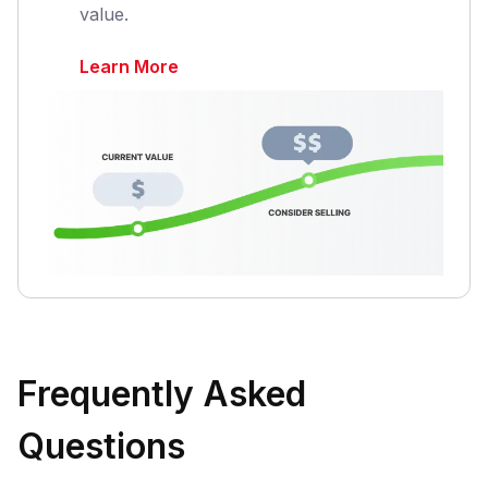
value.
Learn More
Frequently Asked
Questions