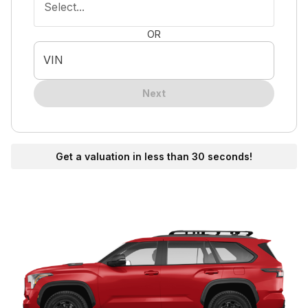
Select...
OR
VIN
Next
Get a valuation in less than 30 seconds!